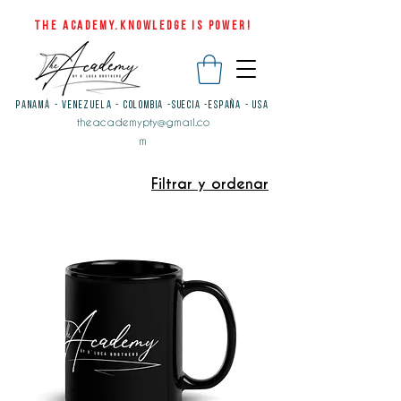
THE ACADEMY.KNOWLEDGE IS POWER!
PANAMÁ - VENEZUELA - COLOMBIA -SUECIA -ESPAÑA - USA
theacademypty@gmail.co
m
Filtrar y ordenar