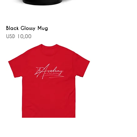
Black Glossy Mug
Precio
USD 10,00
Men's classic tee